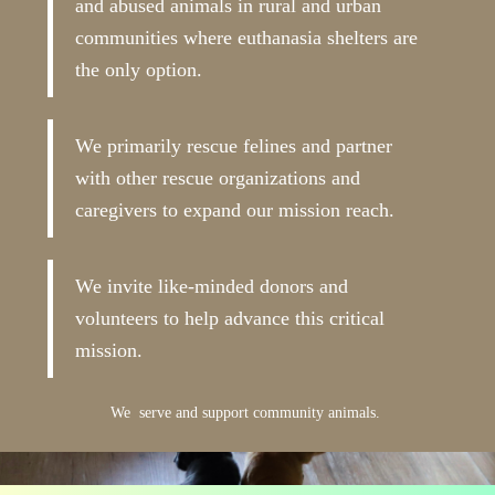
and abused animals in rural and urban
communities where euthanasia shelters are
the only option.
We primarily rescue felines and partner
with other rescue organizations and
caregivers to expand our mission reach.
We invite like-minded donors and
volunteers to help advance this critical
mission.
We serve and support community animals.