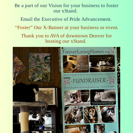
Be a part of our Vision for your business to foster
our xStand.
E
mail
the Executive of Pride Advancement.
“Foster” Our X-Banner at your business or event.
Thank you to AVA of downtown Denver for
hosting our xStand.