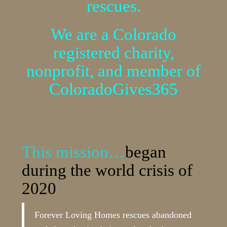
rescues.
We are a Colorado
registered charity,
nonprofit, and member of
ColoradoGives365
This mission…
began
during the world crisis of
2020
Forever Loving Homes rescues abandoned