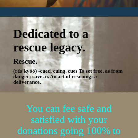
Dedicated to a
rescue legacy.
Rescue.
(rés’kyōō) -cued, cuing, cues To set free, as from
danger; save. n. An act of rescuing; a
deliverance.
You can fee safe and
satisfied with your
donations
going 100% to